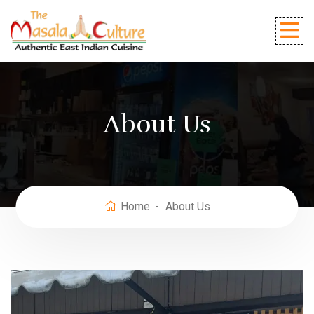
About Us
Home
About Us