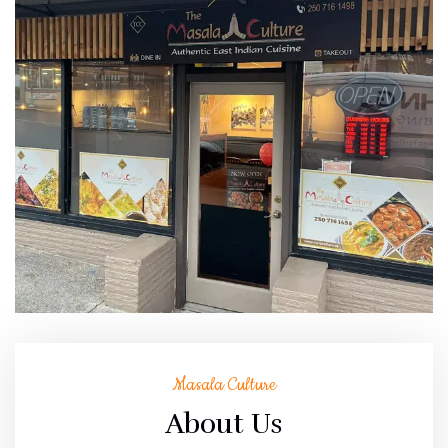
Masala Culture
About Us