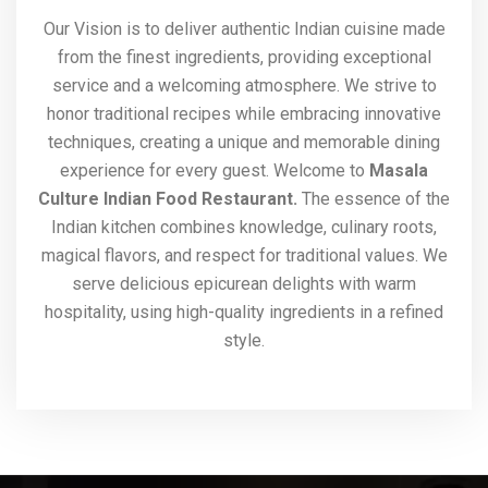
Our Vision is to deliver authentic Indian cuisine made
from the finest ingredients, providing exceptional
service and a welcoming atmosphere. We strive to
honor traditional recipes while embracing innovative
techniques, creating a unique and memorable dining
experience for every guest. Welcome to
Masala
Culture Indian Food Restaurant.
The essence of the
Indian kitchen combines knowledge, culinary roots,
magical flavors, and respect for traditional values. We
serve delicious epicurean delights with warm
hospitality, using high-quality ingredients in a refined
style.