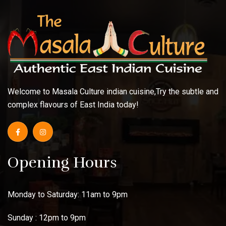
Welcome to Masala Culture indian cuisine,Try the subtle and
complex flavours of East India today!
Opening Hours
Monday to Saturday: 11am to 9pm
Sunday : 12pm to 9pm